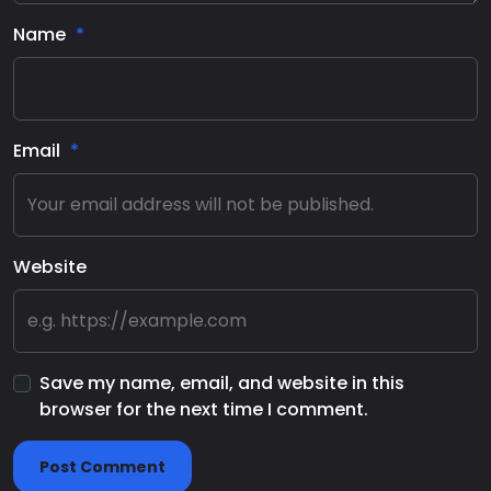
Name
Email
Website
Save my name, email, and website in this
browser for the next time I comment.
Post Comment