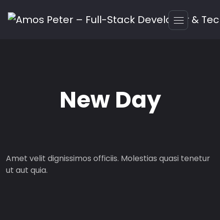
New Day
Amet velit dignissimos officiis. Molestias quasi tenetur
ut aut quia.