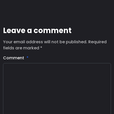
Leave a comment
Your email address will not be published. Required
fields are marked *
Comment