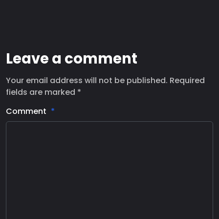
Leave a comment
Your email address will not be published. Required
fields are marked *
Comment