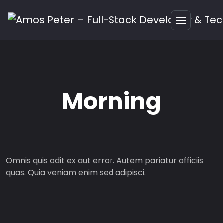
Morning
Omnis quis odit ex aut error. Autem pariatur officiis
quas. Quia veniam enim sed adipisci.