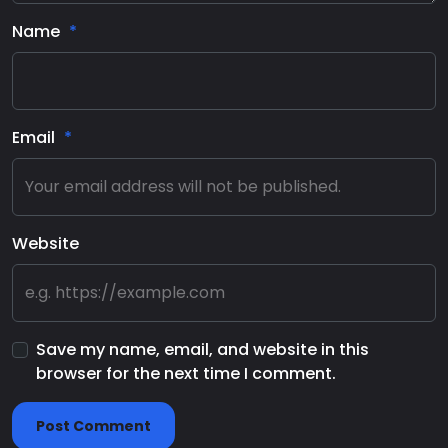
Name
Email
Website
Save my name, email, and website in this
browser for the next time I comment.
Post Comment