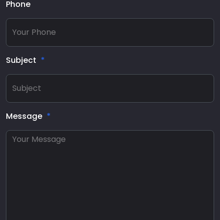
Phone
Subject
Message