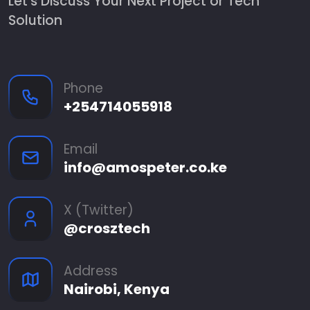
Let's Discuss Your Next Project or Tech
Solution
Phone
+254714055918
Email
info@amospeter.co.ke
X (Twitter)
@crosztech
Address
Nairobi, Kenya