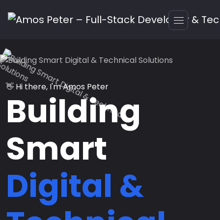
👋 Hi there, I'm Amos Peter
Building
Smart
Digital &