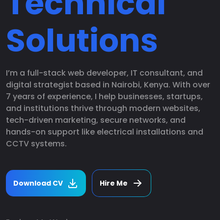
Technical
Solutions
I’m a full-stack web developer, IT consultant, and
digital strategist based in Nairobi, Kenya. With over
7 years of experience, I help businesses, startups,
and institutions thrive through modern websites,
tech-driven marketing, secure networks, and
hands-on support like electrical installations and
CCTV systems.
Download CV
Hire Me