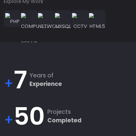
Explore My Work
7
Years of
+
Experience
50
Projects
+
Completed