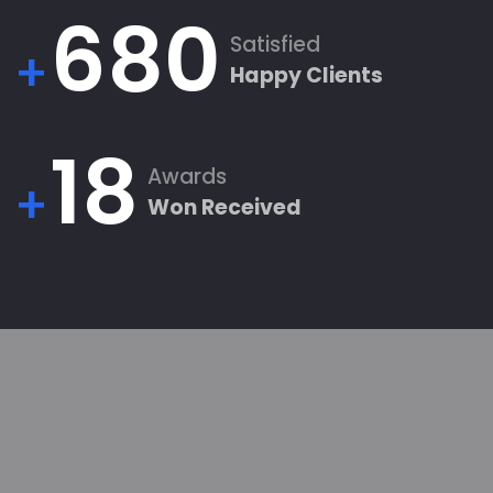
680
Satisfied
+
Happy Clients
18
Awards
+
Won Received