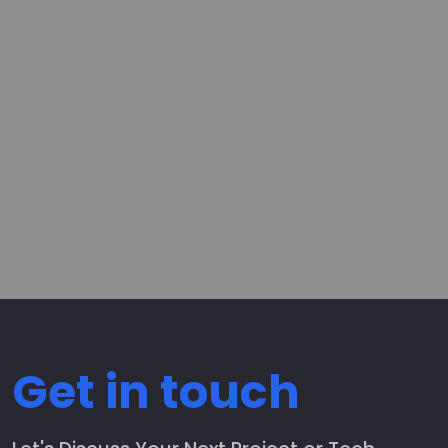
Get in touch