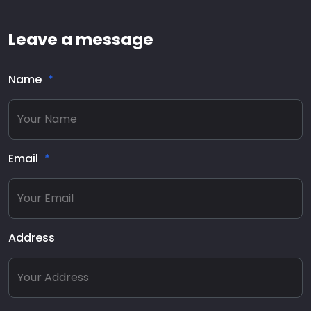
Leave a message
Name
Email
Address