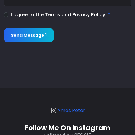
I agree to the Terms and Privacy Policy
Send Message
Amos Peter
Follow Me On Instagram