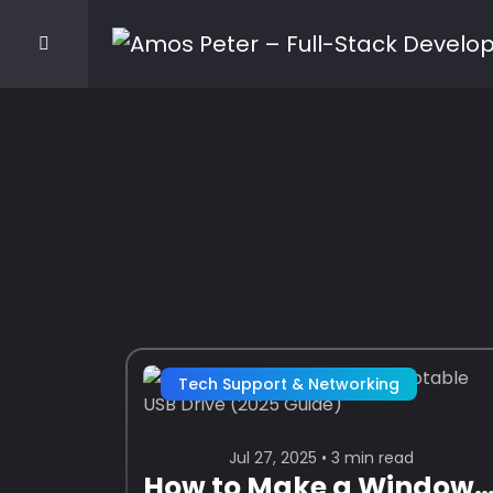
Tech Support & Networking
Jul 27, 2025 • 3 min read
How to Make a Windows 11 Bootable USB Drive (2025 