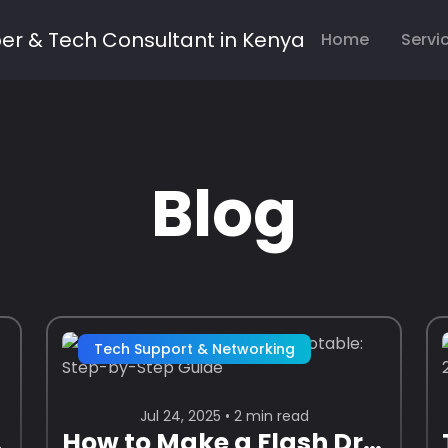
Home
Servi
Blog
Tech Support & Networking
Jul 24, 2025 • 2 min read
Guide)
How to Make a Flash Drive Bootable: Step-by-Step Guide