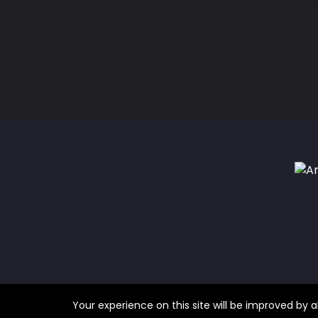
Your experience on this site will be improved by a