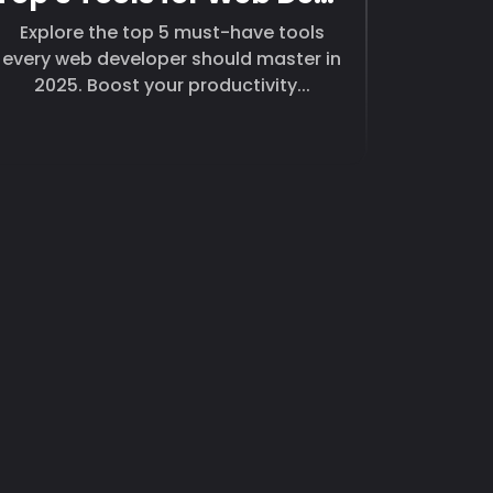
Explore the top 5 must-have tools
every web developer should master in
2025. Boost your productivity...