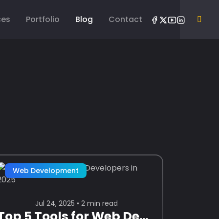
ces
Portfolio
Blog
Contact
Web Development
Jul 24, 2025 • 2 min read
Top 5 Tools for Web Developers in 2025