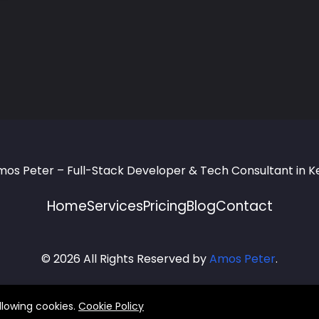
Home
Services
Pricing
Blog
Contact
© 2026 All Rights Reserved by
Amos Peter
.
llowing cookies.
Cookie Policy