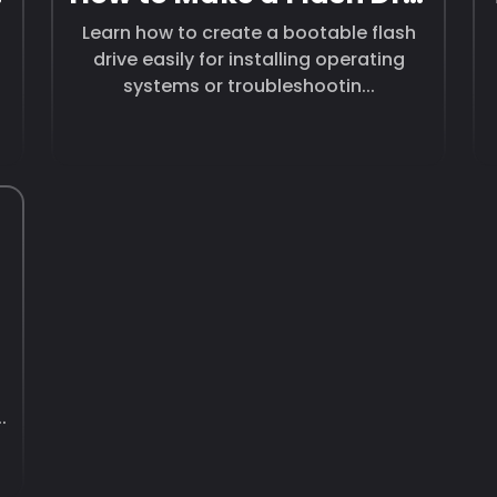
Learn how to create a bootable flash
drive easily for installing operating
systems or troubleshootin...
.