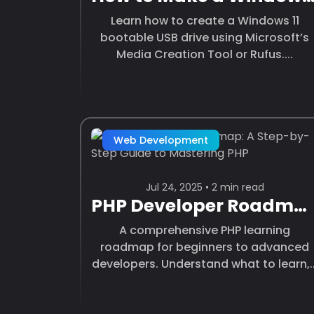
Learn how to create a Windows 11
bootable USB drive using Microsoft’s
Media Creation Tool or Rufus....
Web Development
Jul 24, 2025 • 2 min read
PHP Developer Roadmap: A Step-by-Step Guide to Mastering PHP
A comprehensive PHP learning
roadmap for beginners to advanced
developers. Understand what to learn,..